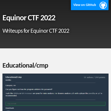
View on GitHub
Equinor CTF 2022
Writeups for Equinor CTF 2022
Educational/cmp