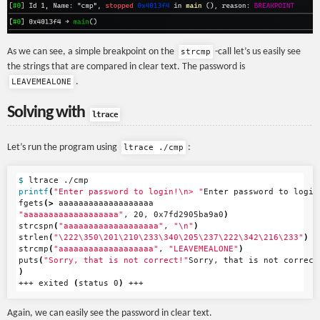
As we can see, a simple breakpoint on the
-call let’s us easily see
strcmp
the strings that are compared in clear text. The password is
.
LEAVEMEALONE
Solving with
ltrace
Let’s run the program using
:
ltrace ./cmp
$ 
printf
(
"Enter password to login!
\n
> "
Enter password to login
fgets
(>
"aaaaaaaaaaaaaaaaaaa"
, 20, 0x7fd2905ba9a0
)
strcspn
(
"aaaaaaaaaaaaaaaaaaa"
, 
"
\n
"
)
strlen
(
"
\2
22
\3
50
\2
01
\2
10
\2
33
\3
40
\2
05
\2
37
\2
22
\3
42
\2
16
\2
33"
)
strcmp
(
"aaaaaaaaaaaaaaaaaaa"
, 
"LEAVEMEALONE"
)
puts
(
"Sorry, that is not correct!"
)
+++ exited 
(
status 0
)
Again, we can easily see the password in clear text.