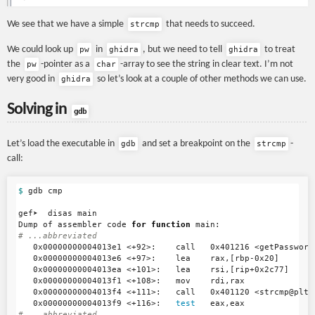
We see that we have a simple
that needs to succeed.
strcmp
We could look up
in
, but we need to tell
to treat
pw
ghidra
ghidra
the
-pointer as a
-array to see the string in clear text. I’m not
pw
char
very good in
so let’s look at a couple of other methods we can use.
ghidra
Solving in
gdb
Let’s load the executable in
and set a breakpoint on the
-
gdb
strcmp
call:
$ 
gdb cmp

gef➤  disas main

Dump of assembler code 
for function 
# ...abbreviated
   0x00000000004013e1 <+92>:    call   0x401216 <getPassword>
   0x00000000004013e6 <+97>:    lea    rax,[rbp-0x20]

   0x00000000004013ea <+101>:   lea    rsi,[rip+0x2c77]

   0x00000000004013f1 <+108>:   mov    rdi,rax

   0x00000000004013f4 <+111>:   call   0x401120 <strcmp@plt>

   0x00000000004013f9 <+116>:   
test   
# ...abbreviated