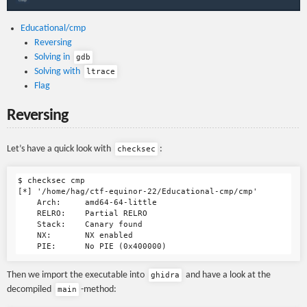
Educational/cmp
Reversing
Solving in
gdb
Solving with
ltrace
Flag
Reversing
Let’s have a quick look with
:
checksec
$ checksec cmp

[*] '/home/hag/ctf-equinor-22/Educational-cmp/cmp'

    Arch:     amd64-64-little

    RELRO:    Partial RELRO

    Stack:    Canary found

    NX:       NX enabled

Then we import the executable into
and have a look at the
ghidra
decompiled
-method:
main