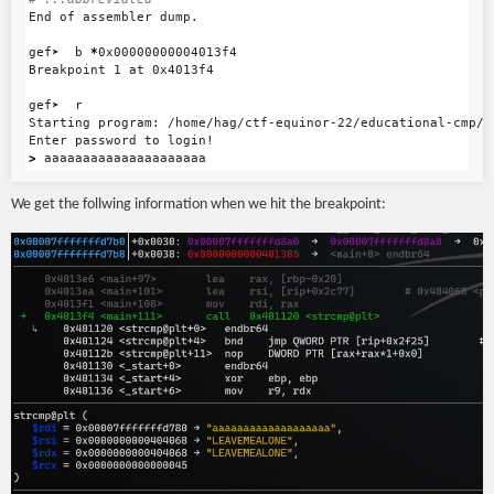
End of assembler dump.

gef➤  b 
*
0x00000000004013f4

Breakpoint 1 at 0x4013f4

gef➤  r

Starting program: /home/hag/ctf-equinor-22/educational-cmp/cm
>
We get the follwing information when we hit the breakpoint: